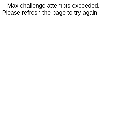
Max challenge attempts exceeded.
Please refresh the page to try again!