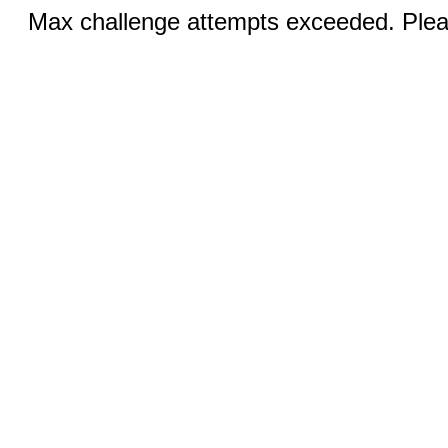
Max challenge attempts exceeded. Pleas