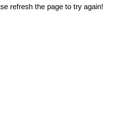
e refresh the page to try again!