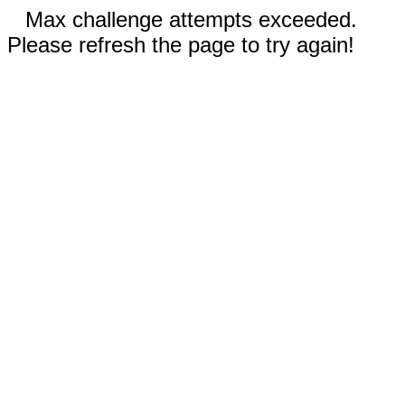
Max challenge attempts exceeded.
Please refresh the page to try again!