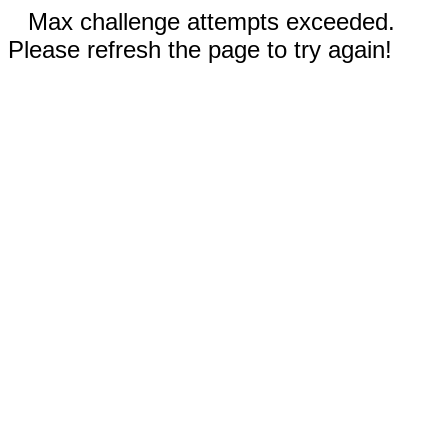
Max challenge attempts exceeded.
Please refresh the page to try again!