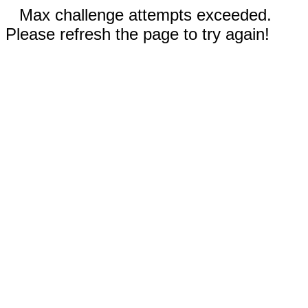
Max challenge attempts exceeded.
Please refresh the page to try again!