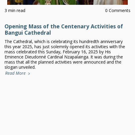
3 min read
0 Comments
Opening Mass of the Centenary Activities of
Bangui Cathedral
The Cathedral, which is celebrating its hundredth anniversary
this year 2025, has just solemnly opened its activities with the
mass celebrated this Sunday, February 16, 2025 by His
Eminence Dieudonné Cardinal Nzapalainga. It was during the
mass that all the planned activities were announced and the
slogan unveiled.
Read More