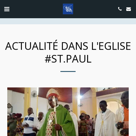
google.com, pub-4889604885818732, DIRECT, f08c47fec0942fa0
ACTUALITÉ DANS L'EGLISE
#ST.PAUL