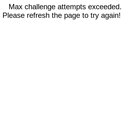
Max challenge attempts exceeded.
Please refresh the page to try again!