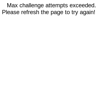
Max challenge attempts exceeded.
Please refresh the page to try again!