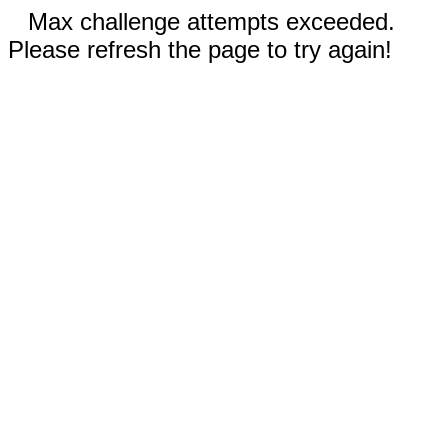
Max challenge attempts exceeded.
Please refresh the page to try again!