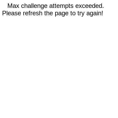
Max challenge attempts exceeded.
Please refresh the page to try again!