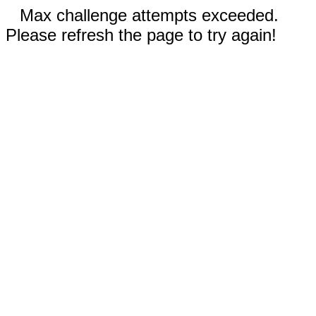
Max challenge attempts exceeded.
Please refresh the page to try again!