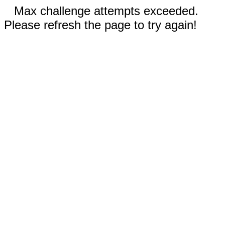
Max challenge attempts exceeded.
Please refresh the page to try again!