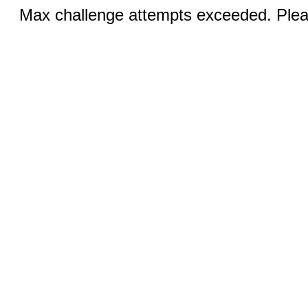
Max challenge attempts exceeded. Pleas