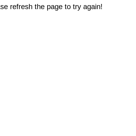
e refresh the page to try again!