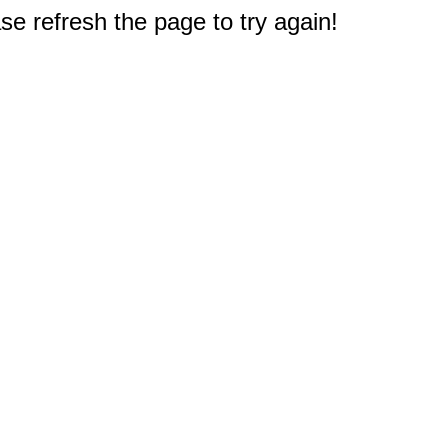
e refresh the page to try again!