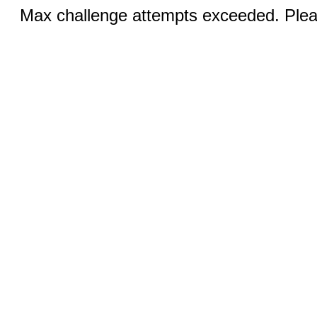
Max challenge attempts exceeded. Pleas