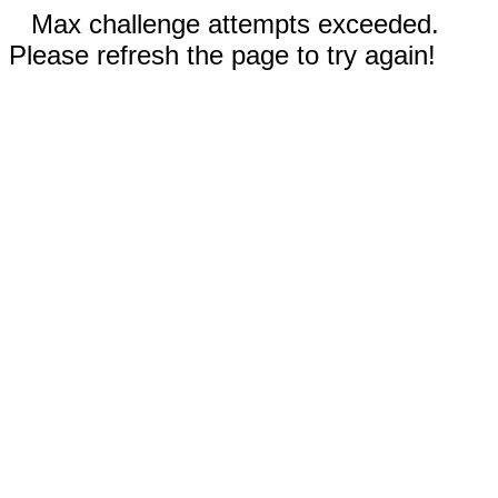
Max challenge attempts exceeded.
Please refresh the page to try again!