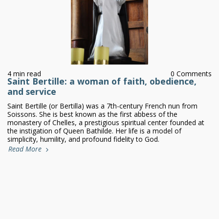
4 min read
0 Comments
Saint Bertille: a woman of faith, obedience,
and service
Saint Bertille (or Bertilla) was a 7th-century French nun from
Soissons. She is best known as the first abbess of the
monastery of Chelles, a prestigious spiritual center founded at
the instigation of Queen Bathilde. Her life is a model of
simplicity, humility, and profound fidelity to God.
Read More