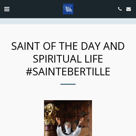
google.com, pub-4889604885818732, DIRECT, f08c47fec0942fa0
SAINT OF THE DAY AND
SPIRITUAL LIFE
#SAINTEBERTILLE