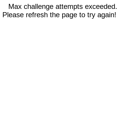
Max challenge attempts exceeded.
Please refresh the page to try again!