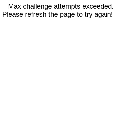
Max challenge attempts exceeded.
Please refresh the page to try again!