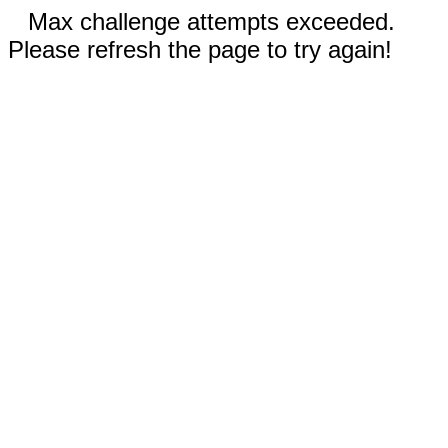
Max challenge attempts exceeded.
Please refresh the page to try again!