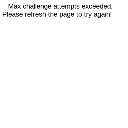
Max challenge attempts exceeded.
Please refresh the page to try again!