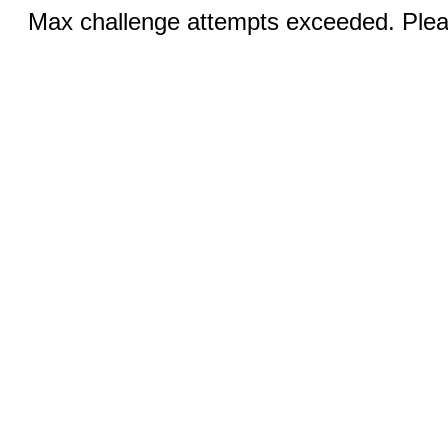
Max challenge attempts exceeded. Pleas