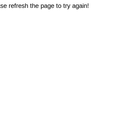
e refresh the page to try again!