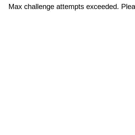
Max challenge attempts exceeded. Pleas