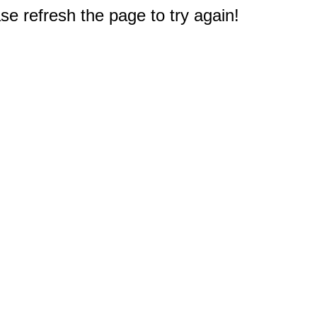
e refresh the page to try again!