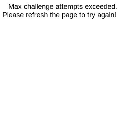
Max challenge attempts exceeded.
Please refresh the page to try again!