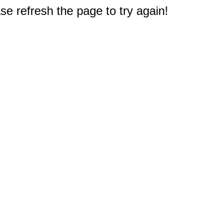
e refresh the page to try again!