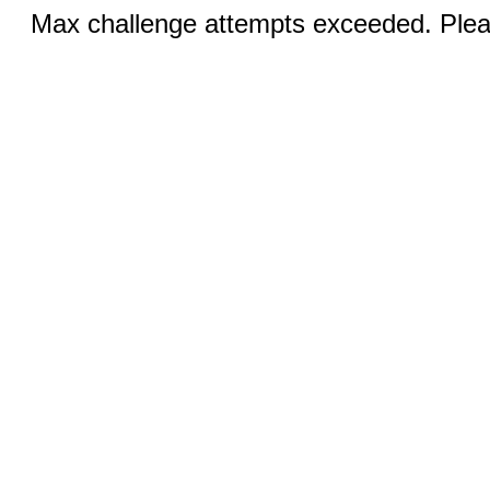
Max challenge attempts exceeded. Pleas