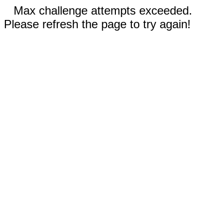
Max challenge attempts exceeded.
Please refresh the page to try again!