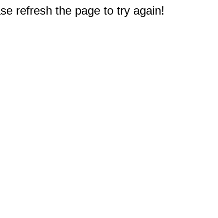
e refresh the page to try again!