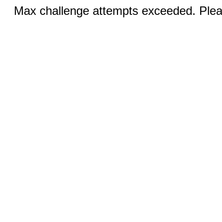
Max challenge attempts exceeded. Pleas