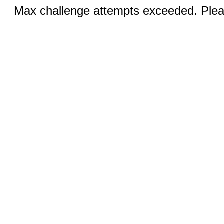
Max challenge attempts exceeded. Pleas