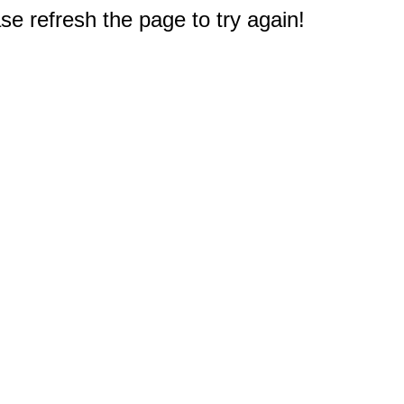
e refresh the page to try again!