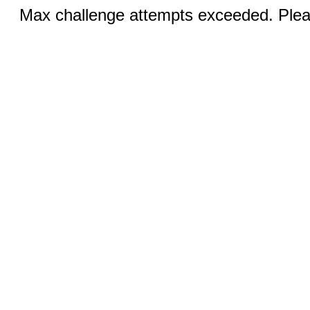
Max challenge attempts exceeded. Pleas