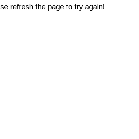
e refresh the page to try again!