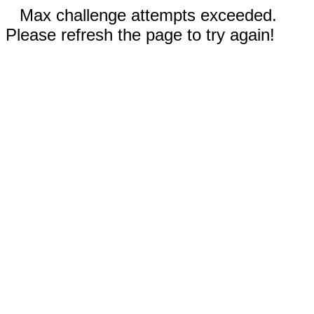
Max challenge attempts exceeded.
Please refresh the page to try again!