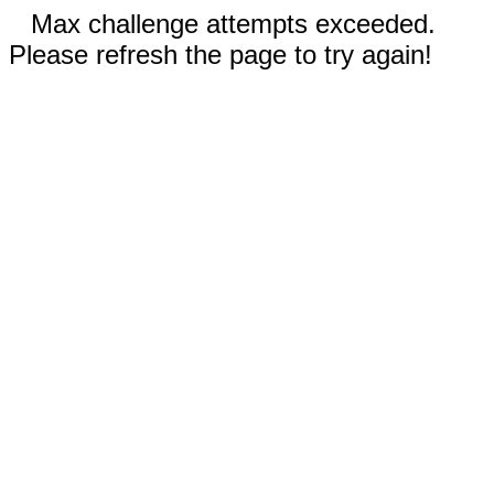
Max challenge attempts exceeded.
Please refresh the page to try again!