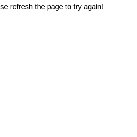
e refresh the page to try again!