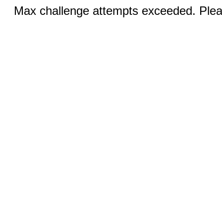
Max challenge attempts exceeded. Pleas