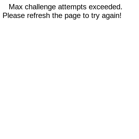
Max challenge attempts exceeded.
Please refresh the page to try again!