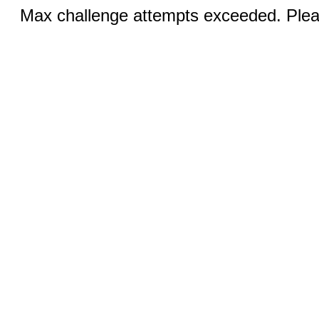
Max challenge attempts exceeded. Pleas