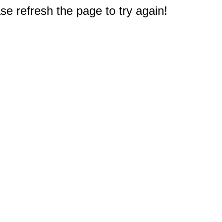
e refresh the page to try again!