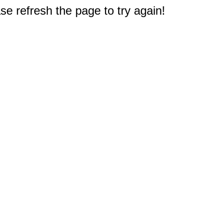
e refresh the page to try again!