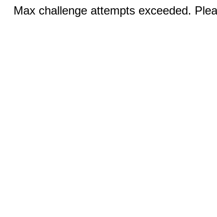
Max challenge attempts exceeded. Pleas