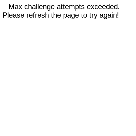
Max challenge attempts exceeded.
Please refresh the page to try again!