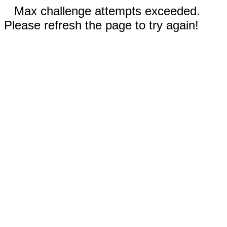
Max challenge attempts exceeded.
Please refresh the page to try again!