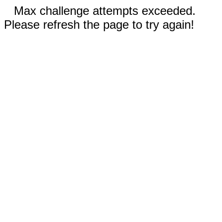
Max challenge attempts exceeded.
Please refresh the page to try again!