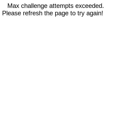
Max challenge attempts exceeded.
Please refresh the page to try again!