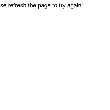
e refresh the page to try again!