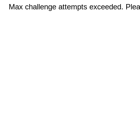
Max challenge attempts exceeded. Pleas