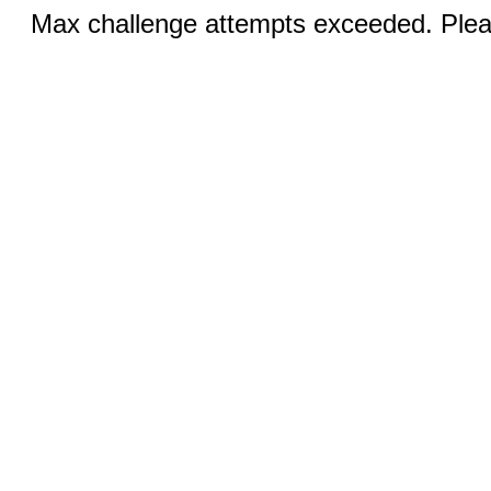
Max challenge attempts exceeded. Pleas