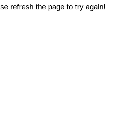
e refresh the page to try again!