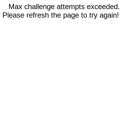
Max challenge attempts exceeded.
Please refresh the page to try again!