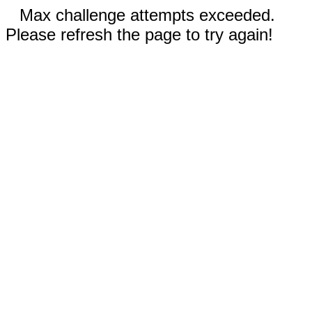
Max challenge attempts exceeded.
Please refresh the page to try again!