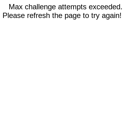
Max challenge attempts exceeded.
Please refresh the page to try again!