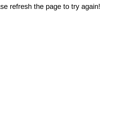
e refresh the page to try again!