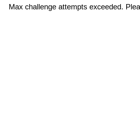
Max challenge attempts exceeded. Pleas