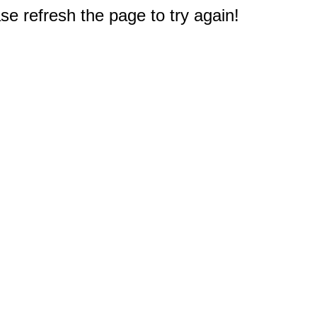
e refresh the page to try again!