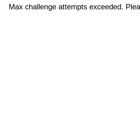
Max challenge attempts exceeded. Pleas