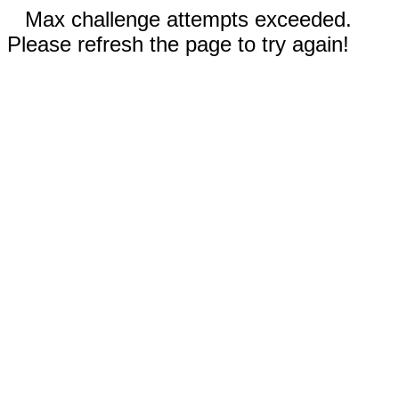
Max challenge attempts exceeded.
Please refresh the page to try again!