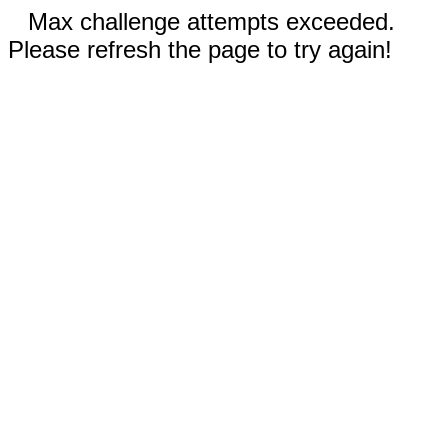
Max challenge attempts exceeded.
Please refresh the page to try again!