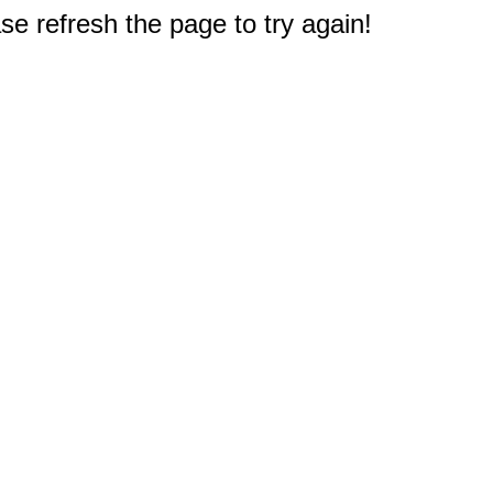
e refresh the page to try again!