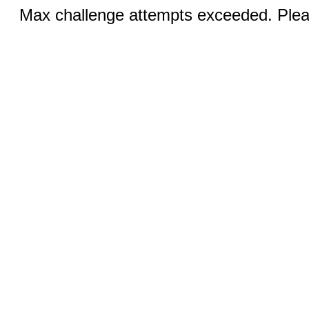
Max challenge attempts exceeded. Pleas