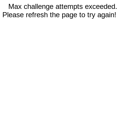
Max challenge attempts exceeded.
Please refresh the page to try again!