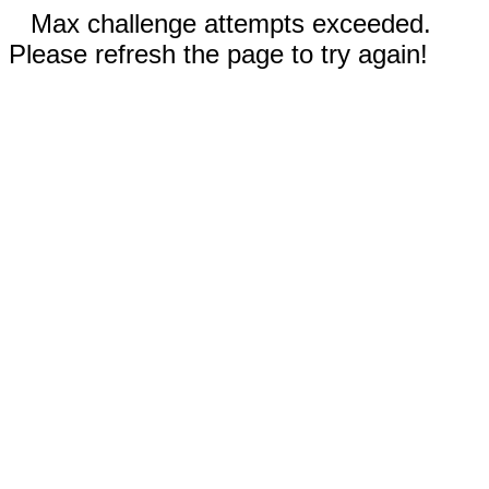
Max challenge attempts exceeded.
Please refresh the page to try again!